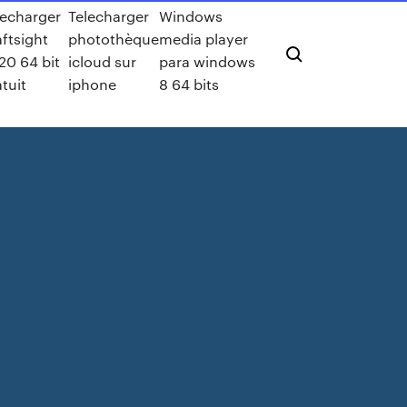
lecharger
Telecharger
Windows
aftsight
photothèque
media player
20 64 bit
icloud sur
para windows
atuit
iphone
8 64 bits