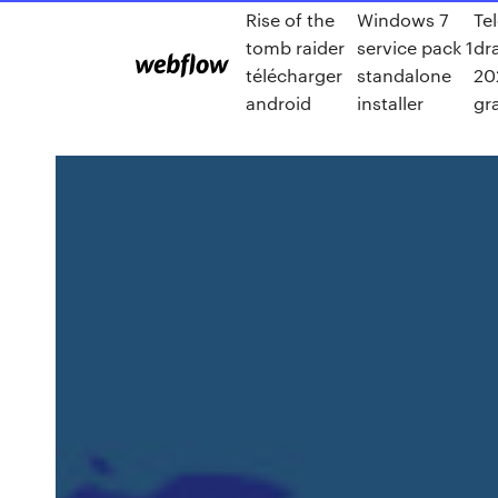
Rise of the
Windows 7
Te
tomb raider
service pack 1
dr
télécharger
standalone
20
android
installer
gr